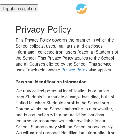
Toggle navigation
Privacy Policy
This Privacy Policy governs the manner in which the
School collects, uses, maintains and discloses
information collected from users (each, a “Student”) of
the School. This Privacy Policy applies to the School
and all Courses offered by the School. This service
uses Teachable, whose
Privacy Policy
also applies.
Personal identification information
We may collect personal identification information
from Students in a variety of ways, including, but not
limited to, when Students enroll in the School or a
Course within the School, subscribe to a newsletter,
and in connection with other activities, services,
features, or resources we make available in our
School. Students may visit the School anonymously.
We will collect personal identification information from