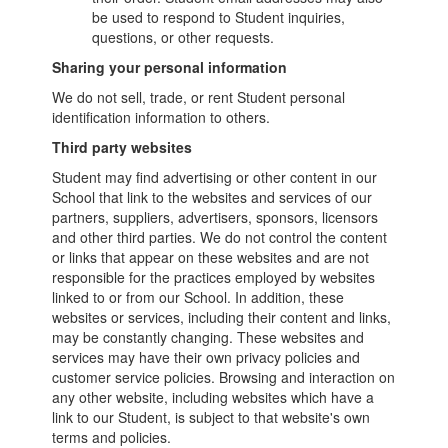
be used to respond to Student inquiries,
questions, or other requests.
Sharing your personal information
We do not sell, trade, or rent Student personal
identification information to others.
Third party websites
Student may find advertising or other content in our
School that link to the websites and services of our
partners, suppliers, advertisers, sponsors, licensors
and other third parties. We do not control the content
or links that appear on these websites and are not
responsible for the practices employed by websites
linked to or from our School. In addition, these
websites or services, including their content and links,
may be constantly changing. These websites and
services may have their own privacy policies and
customer service policies. Browsing and interaction on
any other website, including websites which have a
link to our Student, is subject to that website's own
terms and policies.