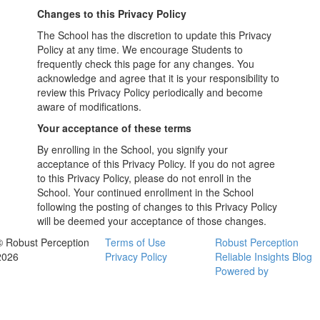
Changes to this Privacy Policy
The School has the discretion to update this Privacy
Policy at any time. We encourage Students to
frequently check this page for any changes. You
acknowledge and agree that it is your responsibility to
review this Privacy Policy periodically and become
aware of modifications.
Your acceptance of these terms
By enrolling in the School, you signify your
acceptance of this Privacy Policy. If you do not agree
to this Privacy Policy, please do not enroll in the
School. Your continued enrollment in the School
following the posting of changes to this Privacy Policy
will be deemed your acceptance of those changes.
© Robust Perception
Terms of Use
Robust Perception
2026
Privacy Policy
Reliable Insights Blog
Powered by