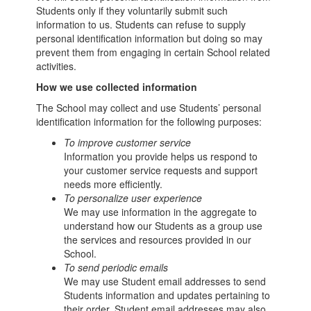
Students only if they voluntarily submit such
information to us. Students can refuse to supply
personal identification information but doing so may
prevent them from engaging in certain School related
activities.
How we use collected information
The School may collect and use Students’ personal
identification information for the following purposes:
To improve customer service
Information you provide helps us respond to
your customer service requests and support
needs more efficiently.
To personalize user experience
We may use information in the aggregate to
understand how our Students as a group use
the services and resources provided in our
School.
To send periodic emails
We may use Student email addresses to send
Students information and updates pertaining to
their order. Student email addresses may also